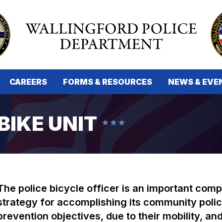
CAREERS
FORMS & RESOURCES
NEWS & EVE
BIKE UNIT
The police bicycle officer is an important com
strategy for accomplishing its community polic
prevention objectives, due to their mobility, an