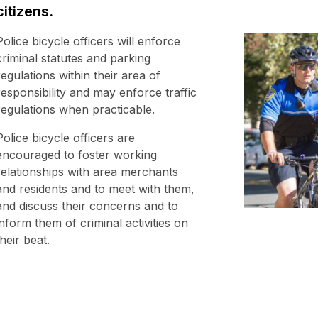
citizens.
Police bicycle officers will enforce
criminal statutes and parking
regulations within their area of
responsibility and may enforce traffic
regulations when practicable.
Police bicycle officers are
encouraged to foster working
relationships with area merchants
and residents and to meet with them,
and discuss their concerns and to
inform them of criminal activities on
their beat.