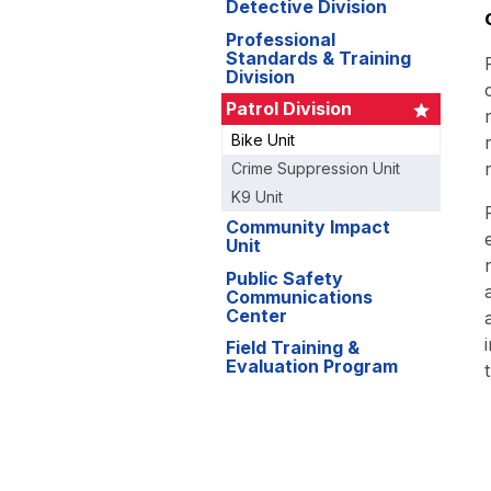
Detective Division
Professional
Standards & Training
Division
Patrol Division
Bike Unit
Crime Suppression Unit
K9 Unit
Community Impact
Unit
Public Safety
Communications
Center
Field Training &
Evaluation Program