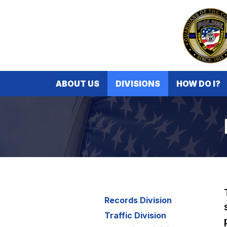
ABOUT US
DIVISIONS
HOW DO I?
Records Division
Traffic Division