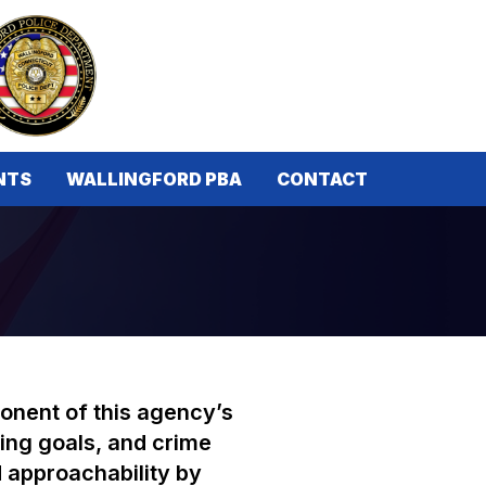
NTS
WALLINGFORD PBA
CONTACT
ponent of this agency’s
ing goals, and crime
d approachability by