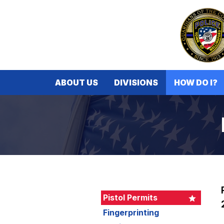
ABOUT US
DIVISIONS
HOW DO I?
Pistol Permits
Fingerprinting