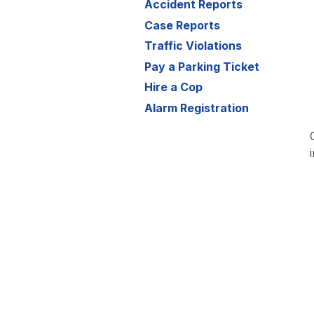
Accident Reports
Case Reports
Traffic Violations
Pay a Parking Ticket
Hire a Cop
Alarm Registration