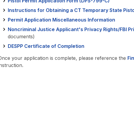
Pistol Permit Application Form (DPS-799-C)
Instructions for Obtaining a CT Temporary State Pisto
Permit Application Miscellaneous Information
Noncriminal Justice Applicant's Privacy Rights/FBI P
documents)
DESPP Certificate of Completion
Once your application is complete, please reference the
Fi
instruction.