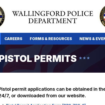
CAREERS
FORMS & RESOURCES
NEWS & EVE
PISTOL PERMITS
Pistol permit applications can be obtained in t
24/7, or downloaded from our website.