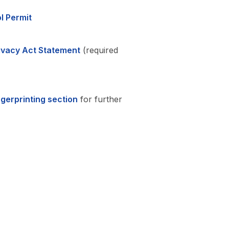
l Permit
rivacy Act Statement
(required
ngerprinting section
for further