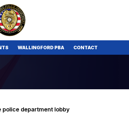
NTS
WALLINGFORD PBA
CONTACT
he police department lobby